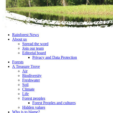
Rainforest News
About us
Spread the word
Join our team
Editorial board
Privacy and Data Protection
Forests
A Treasure Trove
Air
Biodiversity
Freshwater
Soil
Climate
Life
Forest peoples
Forest Peoples and cultures
Hidden values
Who is to blame?