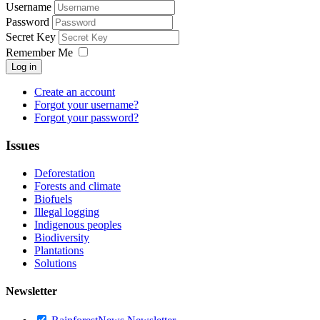
Username
Password
Secret Key
Remember Me
Log in
Create an account
Forgot your username?
Forgot your password?
Issues
Deforestation
Forests and climate
Biofuels
Illegal logging
Indigenous peoples
Biodiversity
Plantations
Solutions
Newsletter