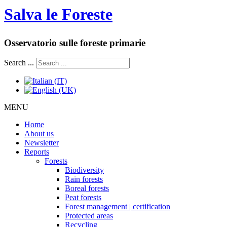
Salva le Foreste
Osservatorio sulle foreste primarie
Search ...
MENU
Home
About us
Newsletter
Reports
Forests
Biodiversity
Rain forests
Boreal forests
Peat forests
Forest management | certification
Protected areas
Recycling