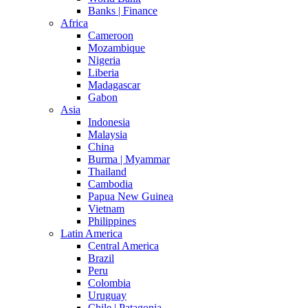
Banks | Finance
Africa
Cameroon
Mozambique
Nigeria
Liberia
Madagascar
Gabon
Asia
Indonesia
Malaysia
China
Burma | Myammar
Thailand
Cambodia
Papua New Guinea
Vietnam
Philippines
Latin America
Central America
Brazil
Peru
Colombia
Uruguay
Chile | Patagonia