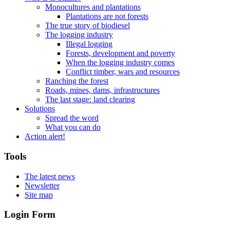
Monocultures and plantations
Plantations are not forests
The true story of biodiesel
The logging industry
Illegal logging
Forests, development and poverty
When the logging industry comes
Conflict timber, wars and resources
Ranching the forest
Roads, mines, dams, infrastructures
The last stage: land clearing
Solutions
Spread the word
What you can do
Action alert!
Tools
The latest news
Newsletter
Site map
Login Form