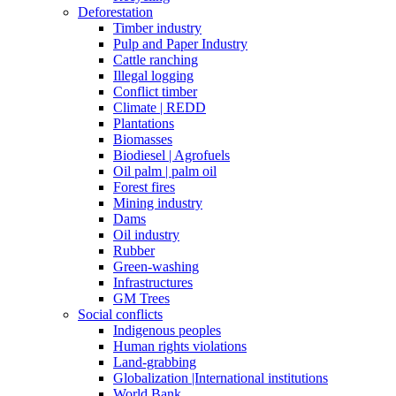
Deforestation
Timber industry
Pulp and Paper Industry
Cattle ranching
Illegal logging
Conflict timber
Climate | REDD
Plantations
Biomasses
Biodiesel | Agrofuels
Oil palm | palm oil
Forest fires
Mining industry
Dams
Oil industry
Rubber
Green-washing
Infrastructures
GM Trees
Social conflicts
Indigenous peoples
Human rights violations
Land-grabbing
Globalization |International institutions
World Bank