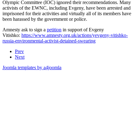
Olympic Committee (IOC) ignored their recommendations. Many
activists of the EWNC, including Evgeny, have been arrested and
imprisoned for their activities and virtually all of its members have
been harassed by the government or police.
Amnesty ask to sign a
petition
in support of Evgeny
Vitishko:
https://www.amnesty.org.uk/actions/yevgeny-vitishko-
russia-environmental-activist-detained-swearing
Prev
Next
Joomla templates by a4joomla