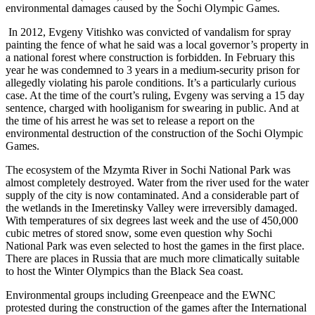
environmental damages caused by the Sochi Olympic Games.
In 2012, Evgeny Vitishko was convicted of vandalism for spray
painting the fence of what he said was a local governor’s property in
a national forest where construction is forbidden. In February this
year he was condemned to 3 years in a medium-security prison for
allegedly violating his parole conditions. It’s a particularly curious
case. At the time of the court’s ruling, Evgeny was serving a 15 day
sentence, charged with hooliganism for swearing in public. And at
the time of his arrest he was set to release a report on the
environmental destruction of the construction of the Sochi Olympic
Games.
The ecosystem of the Mzymta River in Sochi National Park was
almost completely destroyed. Water from the river used for the water
supply of the city is now contaminated. And a considerable part of
the wetlands in the Imeretinsky Valley were irreversibly damaged.
With temperatures of six degrees last week and the use of 450,000
cubic metres of stored snow, some even question why Sochi
National Park was even selected to host the games in the first place.
There are places in Russia that are much more climatically suitable
to host the Winter Olympics than the Black Sea coast.
Environmental groups including Greenpeace and the EWNC
protested during the construction of the games after the International