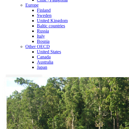
Europe
Finland
Sweden
United Kingdom
Baltic countries
Russia
Italy
Bosnia
Other OECD
United States
Canada
Australia
Japan