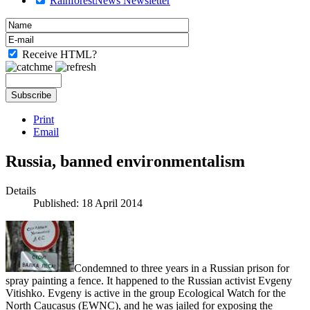
RainforestNews Newsletter
Receive HTML?
Print
Email
Russia, banned environmentalism
Details
Published: 18 April 2014
Condemned to three years in a Russian prison for
spray painting a fence. It happened to the Russian activist Evgeny
Vitishko. Evgeny is active in the group Ecological Watch for the
North Caucasus (EWNC), and he was jailed for exposing the