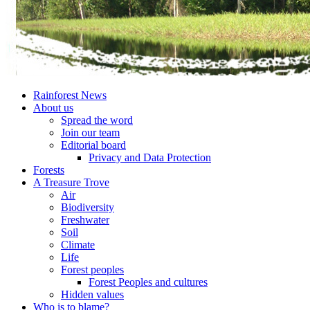
Rainforest News
About us
Spread the word
Join our team
Editorial board
Privacy and Data Protection
Forests
A Treasure Trove
Air
Biodiversity
Freshwater
Soil
Climate
Life
Forest peoples
Forest Peoples and cultures
Hidden values
Who is to blame?