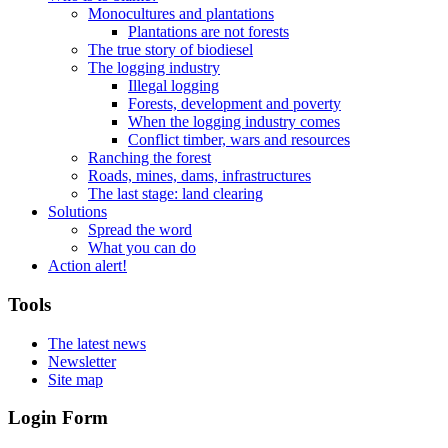
Monocultures and plantations
Plantations are not forests
The true story of biodiesel
The logging industry
Illegal logging
Forests, development and poverty
When the logging industry comes
Conflict timber, wars and resources
Ranching the forest
Roads, mines, dams, infrastructures
The last stage: land clearing
Solutions
Spread the word
What you can do
Action alert!
Tools
The latest news
Newsletter
Site map
Login Form