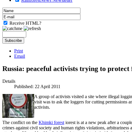
RainforestNews Newsletter
Receive HTML?
Print
Email
Russia: peaceful activists trying to protect
Details
Published: 22 April 2011
A group of activists visited a site where illegal loggi
visit was to ask the loggers for cutting permissions a
activists.
The conflict on the
Khimki forest
iorest is at a new peak after a coupl
crimes against civil society and human rights violations, arbitrariness