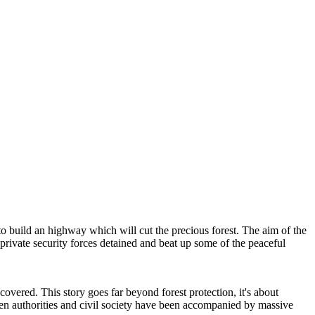
to build an highway which will cut the precious forest. The aim of the
d private security forces detained and beat up some of the peaceful
scovered. This story goes far beyond forest protection, it's about
tween authorities and civil society have been accompanied by massive