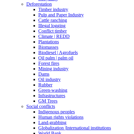
Deforestation
Timber industry
Pulp and Paper Industry
Cattle ranching
Illegal logging
Conflict timber
Climate | REDD
Plantations
Biomasses
Biodiesel | Agrofuels
Oil palm | palm oil
Forest fires
Mining industry
Dams
Oil industry
Rubber
Green-washing
Infrastructures
GM Trees
Social conflicts
Indigenous peoples
Human rights violations
Land-grabbing
Globalization |International institutions
World Bank