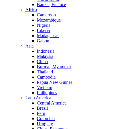
Banks | Finance
Africa
Cameroon
Mozambique
Nigeria
Liberia
Madagascar
Gabon
Asia
Indonesia
Malaysia
China
Burma | Myammar
Thailand
Cambodia
Papua New Guinea
Vietnam
Philippines
Latin America
Central America
Brazil
Peru
Colombia
Uruguay
Chile | Patagonia