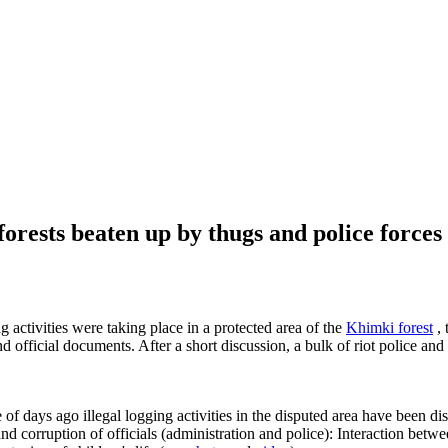
 forests beaten up by thugs and police forces
ng activities were taking place in a protected area of the
Khimki forest
, 
nd official documents. After a short discussion, a bulk of riot police an
e of days ago illegal logging activities in the disputed area have been di
 and corruption of officials (administration and police): Interaction be