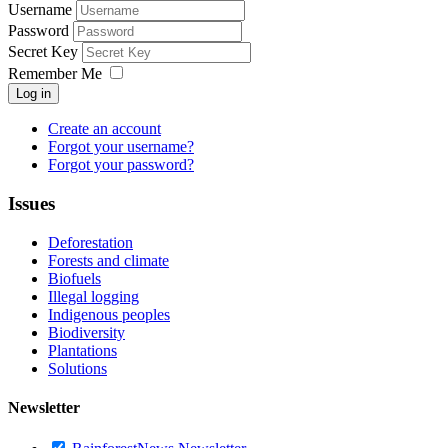
Username
Password
Secret Key
Remember Me
Log in
Create an account
Forgot your username?
Forgot your password?
Issues
Deforestation
Forests and climate
Biofuels
Illegal logging
Indigenous peoples
Biodiversity
Plantations
Solutions
Newsletter