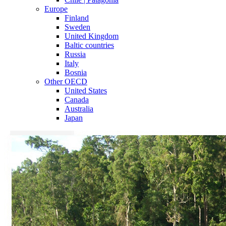
Europe
Finland
Sweden
United Kingdom
Baltic countries
Russia
Italy
Bosnia
Other OECD
United States
Canada
Australia
Japan