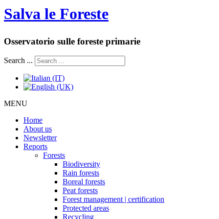
Salva le Foreste
Osservatorio sulle foreste primarie
Search ...
MENU
Home
About us
Newsletter
Reports
Forests
Biodiversity
Rain forests
Boreal forests
Peat forests
Forest management | certification
Protected areas
Recycling