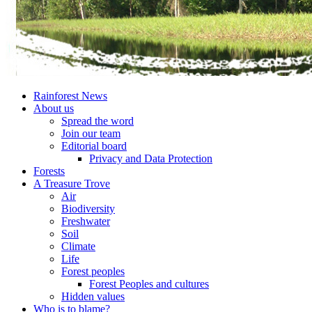
Rainforest News
About us
Spread the word
Join our team
Editorial board
Privacy and Data Protection
Forests
A Treasure Trove
Air
Biodiversity
Freshwater
Soil
Climate
Life
Forest peoples
Forest Peoples and cultures
Hidden values
Who is to blame?