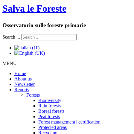
Salva le Foreste
Osservatorio sulle foreste primarie
Search ...
MENU
Home
About us
Newsletter
Reports
Forests
Biodiversity
Rain forests
Boreal forests
Peat forests
Forest management | certification
Protected areas
Recycling