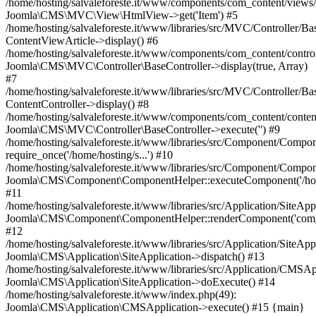
/home/hosting/salvaleforeste.it/www/components/com_content/views/a
Joomla\CMS\MVC\View\HtmlView->get('Item') #5
/home/hosting/salvaleforeste.it/www/libraries/src/MVC/Controller/Ba
ContentViewArticle->display() #6
/home/hosting/salvaleforeste.it/www/components/com_content/control
Joomla\CMS\MVC\Controller\BaseController->display(true, Array)
#7
/home/hosting/salvaleforeste.it/www/libraries/src/MVC/Controller/Ba
ContentController->display() #8
/home/hosting/salvaleforeste.it/www/components/com_content/conten
Joomla\CMS\MVC\Controller\BaseController->execute('') #9
/home/hosting/salvaleforeste.it/www/libraries/src/Component/Compo
require_once('/home/hosting/s...') #10
/home/hosting/salvaleforeste.it/www/libraries/src/Component/Compo
Joomla\CMS\Component\ComponentHelper::executeComponent('/home/
#11
/home/hosting/salvaleforeste.it/www/libraries/src/Application/SiteApp
Joomla\CMS\Component\ComponentHelper::renderComponent('com_
#12
/home/hosting/salvaleforeste.it/www/libraries/src/Application/SiteApp
Joomla\CMS\Application\SiteApplication->dispatch() #13
/home/hosting/salvaleforeste.it/www/libraries/src/Application/CMSAp
Joomla\CMS\Application\SiteApplication->doExecute() #14
/home/hosting/salvaleforeste.it/www/index.php(49):
Joomla\CMS\Application\CMSApplication->execute() #15 {main}