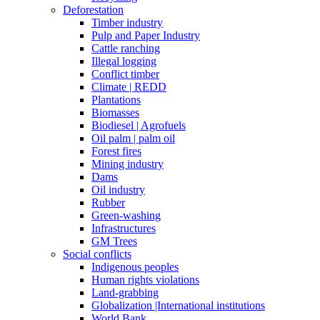
Deforestation
Timber industry
Pulp and Paper Industry
Cattle ranching
Illegal logging
Conflict timber
Climate | REDD
Plantations
Biomasses
Biodiesel | Agrofuels
Oil palm | palm oil
Forest fires
Mining industry
Dams
Oil industry
Rubber
Green-washing
Infrastructures
GM Trees
Social conflicts
Indigenous peoples
Human rights violations
Land-grabbing
Globalization |International institutions
World Bank