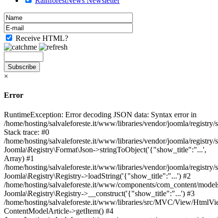
RainforestNews Newsletter
Receive HTML?
×
Error
RuntimeException: Error decoding JSON data: Syntax error in
/home/hosting/salvaleforeste.it/www/libraries/vendor/joomla/registry
Stack trace: #0
/home/hosting/salvaleforeste.it/www/libraries/vendor/joomla/registry/
Joomla\Registry\Format\Json->stringToObject('{"show_title":"...',
Array) #1
/home/hosting/salvaleforeste.it/www/libraries/vendor/joomla/registry/
Joomla\Registry\Registry->loadString('{"show_title":"...') #2
/home/hosting/salvaleforeste.it/www/components/com_content/models/
Joomla\Registry\Registry->__construct('{"show_title":"...') #3
/home/hosting/salvaleforeste.it/www/libraries/src/MVC/View/HtmlVi
ContentModelArticle->getItem() #4