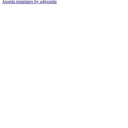
Joomla templates by a4joomla