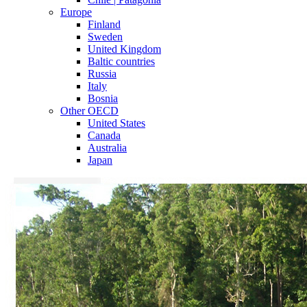
Europe
Finland
Sweden
United Kingdom
Baltic countries
Russia
Italy
Bosnia
Other OECD
United States
Canada
Australia
Japan