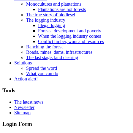
Monocultures and plantations
Plantations are not forests
The true story of biodiesel
The logging industry
Illegal logging
Forests, development and poverty
When the logging industry comes
Conflict timber, wars and resources
Ranching the forest
Roads, mines, dams, infrastructures
The last stage: land clearing
Solutions
Spread the word
What you can do
Action alert!
Tools
The latest news
Newsletter
Site map
Login Form