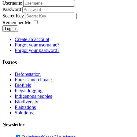
Username
Password
Secret Key
Remember Me
Log in
Create an account
Forgot your username?
Forgot your password?
Issues
Deforestation
Forests and climate
Biofuels
Illegal logging
Indigenous peoples
Biodiversity
Plantations
Solutions
Newsletter