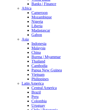
Banks | Finance
Africa
Cameroon
Mozambique
Nigeria
Liberia
Madagascar
Gabon
Asia
Indonesia
Malaysia
China
Burma | Myammar
Thailand
Cambodia
Papua New Guinea
Vietnam
Philippines
Latin America
Central America
Brazil
Peru
Colombia
Uruguay
Chile | Patagonia