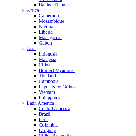
Banks | Finance
Africa
Cameroon
Mozambique
Nigeria
Liberia
Madagascar
Gabon
Asia
Indonesia
Malaysia
China
Burma | Myammar
Thailand
Cambodia
Papua New Guinea
Vietnam
Philippines
Latin America
Central America
Brazil
Peru
Colombia
Uruguay
Chile | Patagonia