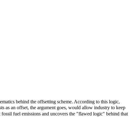
matics behind the offsetting scheme. According to this logic,
sts as an offset, the argument goes, would allow industry to keep
 fossil fuel emissions and uncovers the "flawed logic" behind that