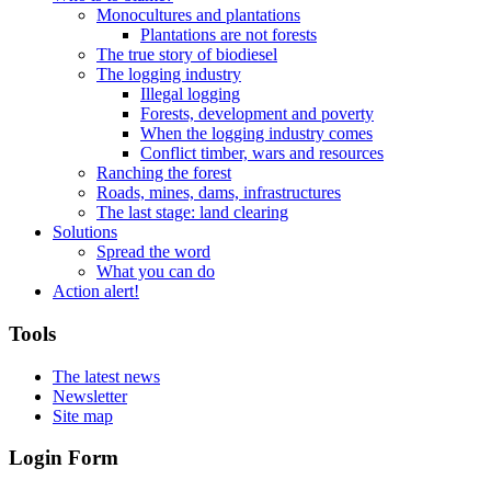
Monocultures and plantations
Plantations are not forests
The true story of biodiesel
The logging industry
Illegal logging
Forests, development and poverty
When the logging industry comes
Conflict timber, wars and resources
Ranching the forest
Roads, mines, dams, infrastructures
The last stage: land clearing
Solutions
Spread the word
What you can do
Action alert!
Tools
The latest news
Newsletter
Site map
Login Form