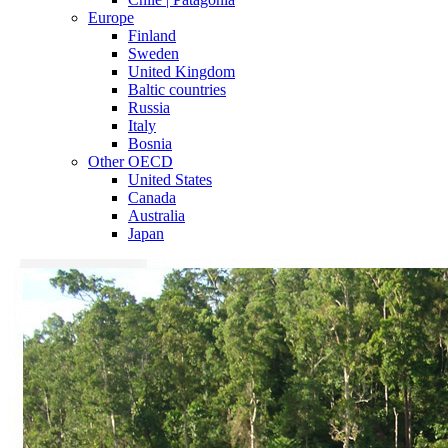
Europe
Finland
Sweden
United Kingdom
Baltic countries
Russia
Italy
Bosnia
Other OECD
United States
Canada
Australia
Japan