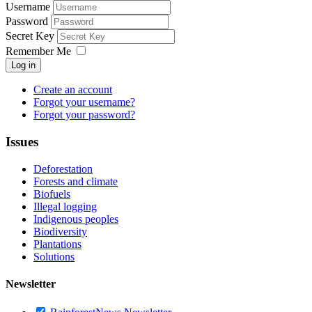
Username
Password
Secret Key
Remember Me
Log in
Create an account
Forgot your username?
Forgot your password?
Issues
Deforestation
Forests and climate
Biofuels
Illegal logging
Indigenous peoples
Biodiversity
Plantations
Solutions
Newsletter