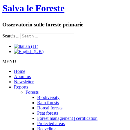
Salva le Foreste
Osservatorio sulle foreste primarie
Search ...
MENU
Home
About us
Newsletter
Reports
Forests
Biodiversity
Rain forests
Boreal forests
Peat forests
Forest management | certification
Protected areas
Recycling