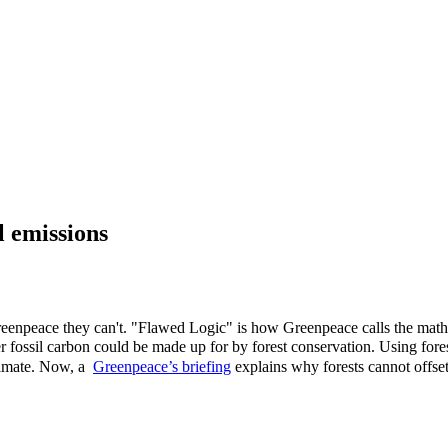
l emissions
reenpeace they can't. "Flawed Logic" is how Greenpeace calls the mathe
r fossil carbon could be made up for by forest conservation. Using fore
limate.
Now, a
Greenpeace’s briefing
explains why forests cannot offset