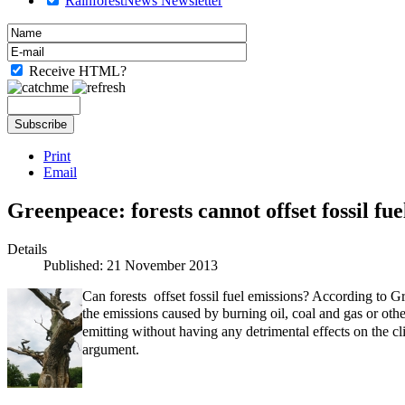
RainforestNews Newsletter
Receive HTML?
Print
Email
Greenpeace: forests cannot offset fossil fue
Details
Published: 21 November 2013
Can forests offset fossil fuel emissions? According to G
the
emissions caused by burning oil, coal and gas or othe
emitting without having any detrimental effects on the c
argument.