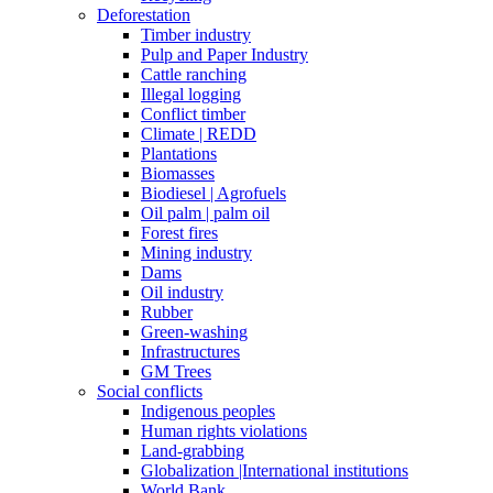
Deforestation
Timber industry
Pulp and Paper Industry
Cattle ranching
Illegal logging
Conflict timber
Climate | REDD
Plantations
Biomasses
Biodiesel | Agrofuels
Oil palm | palm oil
Forest fires
Mining industry
Dams
Oil industry
Rubber
Green-washing
Infrastructures
GM Trees
Social conflicts
Indigenous peoples
Human rights violations
Land-grabbing
Globalization |International institutions
World Bank