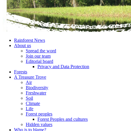
Rainforest News
About us
Spread the word
Join our team
Editorial board
Privacy and Data Protection
Forests
A Treasure Trove
Air
Biodiversity
Freshwater
Soil
Climate
Life
Forest peoples
Forest Peoples and cultures
Hidden values
Who is to blame?