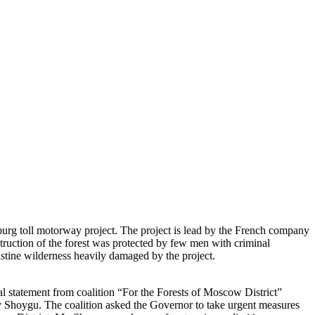
urg toll motorway project. The project is lead by the French company
truction of the forest was protected by few men with criminal
stine wilderness heavily damaged by the project.
cial statement from coalition “For the Forests of Moscow District”
oygu. The coalition asked the Governor to take urgent measures