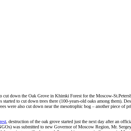
to cut down the Oak Grove in Khimki Forest for the Moscow-St.Petersb
s started to cut down trees there (100-years-old oaks among them). Des
rees were also cut down near the mesotrophic bog – another piece of pri
est
, destruction of the oak grove started just the next day after an offi
GOs) was submitted to new Governor of Moscow Region, Mr. Sergey Sh