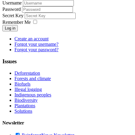
Username
Password
Secret Key
Remember Me
Log in
Create an account
Forgot your username?
Forgot your password?
Issues
Deforestation
Forests and climate
Biofuels
Illegal logging
Indigenous peoples
Biodiversity
Plantations
Solutions
Newsletter