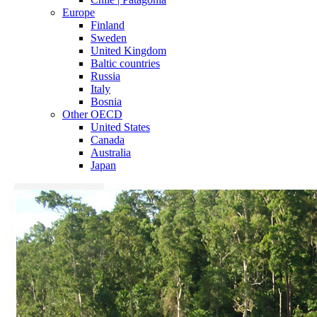
Europe
Finland
Sweden
United Kingdom
Baltic countries
Russia
Italy
Bosnia
Other OECD
United States
Canada
Australia
Japan