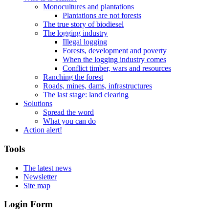
Monocultures and plantations
Plantations are not forests
The true story of biodiesel
The logging industry
Illegal logging
Forests, development and poverty
When the logging industry comes
Conflict timber, wars and resources
Ranching the forest
Roads, mines, dams, infrastructures
The last stage: land clearing
Solutions
Spread the word
What you can do
Action alert!
Tools
The latest news
Newsletter
Site map
Login Form