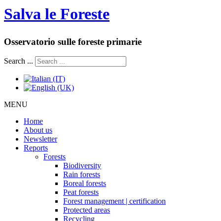
Salva le Foreste
Osservatorio sulle foreste primarie
Search ...
MENU
Home
About us
Newsletter
Reports
Forests
Biodiversity
Rain forests
Boreal forests
Peat forests
Forest management | certification
Protected areas
Recycling