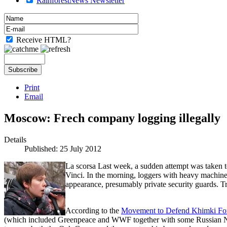
RainforestNews Newsletter
Receive HTML?
Print
Email
Moscow: Frech company logging illegally
Details
Published: 25 July 2012
La scorsa Last week, a sudden attempt was taken 
Vinci. In the morning, loggers with heavy machine
appearance, presumably private security guards. T
According to the
Movement to Defend Khimki For
(which included Greenpeace and WWF together with some Russian N