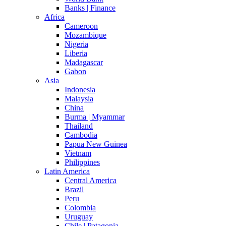
Banks | Finance
Africa
Cameroon
Mozambique
Nigeria
Liberia
Madagascar
Gabon
Asia
Indonesia
Malaysia
China
Burma | Myammar
Thailand
Cambodia
Papua New Guinea
Vietnam
Philippines
Latin America
Central America
Brazil
Peru
Colombia
Uruguay
Chile | Patagonia