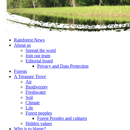
Rainforest News
About us
Spread the word
Join our team
Editorial board
Privacy and Data Protection
Forests
A Treasure Trove
Air
Biodiversity
Freshwater
Soil
Climate
Life
Forest peoples
Forest Peoples and cultures
Hidden values
Who is to blame?