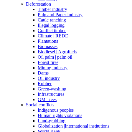
Deforestation
Timber industry
Pulp and Paper Industry
Cattle ranching
Illegal logging
Conflict timber
Climate | REDD
Plantations
Biomasses
Biodiesel | Agrofuels
Oil palm | palm oil
Forest fires
Mining industry
Dams
Oil industry
Rubber
Green-washing
Infrastructures
GM Trees
Social conflicts
Indigenous peoples
Human rights violations
Land-grabbing
Globalization |International institutions
World Bank