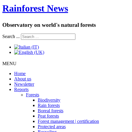
Rainforest News
Observatory on world's natural forests
Search ...
MENU
Home
About us
Newsletter
Reports
Forests
Biodiversity
Rain forests
Boreal forests
Peat forests
Forest management | certification
Protected areas
Recycling