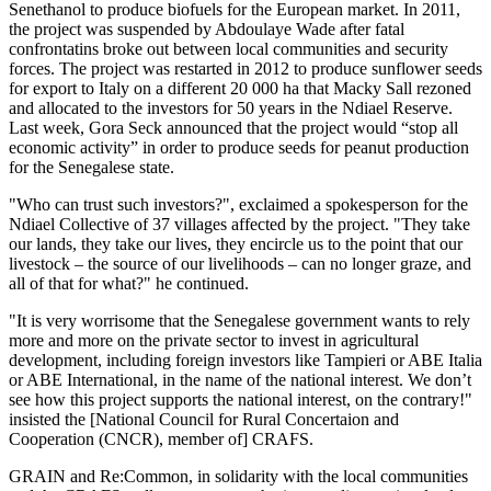
Senethanol to produce biofuels for the European market. In 2011,
the project was suspended by Abdoulaye Wade after fatal
confrontatins broke out between local communities and security
forces. The project was restarted in 2012 to produce sunflower seeds
for export to Italy on a different 20 000 ha that Macky Sall rezoned
and allocated to the investors for 50 years in the Ndiael Reserve.
Last week, Gora Seck announced that the project would “stop all
economic activity” in order to produce seeds for peanut production
for the Senegalese state.
"Who can trust such investors?", exclaimed a spokesperson for the
Ndiael Collective of 37 villages affected by the project. "They take
our lands, they take our lives, they encircle us to the point that our
livestock – the source of our livelihoods – can no longer graze, and
all of that for what?" he continued.
"It is very worrisome that the Senegalese government wants to rely
more and more on the private sector to invest in agricultural
development, including foreign investors like Tampieri or ABE Italia
or ABE International, in the name of the national interest. We don’t
see how this project supports the national interest, on the contrary!"
insisted the [National Council for Rural Concertaion and
Cooperation (CNCR), member of] CRAFS.
GRAIN and Re:Common, in solidarity with the local communities