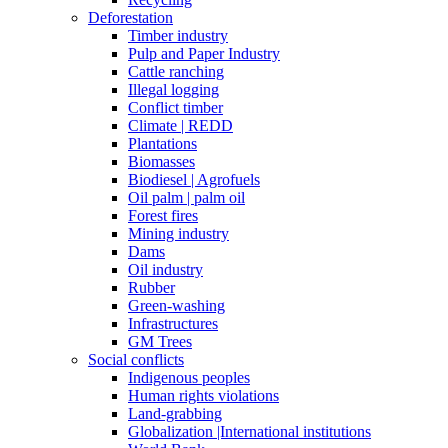
Deforestation
Timber industry
Pulp and Paper Industry
Cattle ranching
Illegal logging
Conflict timber
Climate | REDD
Plantations
Biomasses
Biodiesel | Agrofuels
Oil palm | palm oil
Forest fires
Mining industry
Dams
Oil industry
Rubber
Green-washing
Infrastructures
GM Trees
Social conflicts
Indigenous peoples
Human rights violations
Land-grabbing
Globalization |International institutions