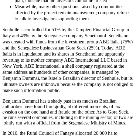
plan, indicate that the investors cannot be trusted
Meanwhile, many other questions raised by communities
affected by the project remain unanswered; company refuses
to talk to investigators supporting them
Senhuile is controlled for 51% by the Tampieri Financial Group in
Italy and 49% by the Senegalese company Senethanol. Senethanol
was created with funds from the investment group ABE Italia (75%)
and the Senegalese businessman Gora Seck (25%). Today, ABE
Italia is in liquidation and its shares in Senethanol are apparently
reverting to its mother company ABE International LLC based in
New York. ABE International, a shell company registered at the
same address as hundreds of other companies, is managed by
Benjamin Dummai, the Israelo-Brazilian director of Senhuile, but its
ultimate owners are unknown because the company is not obliged to
make such information public.
Benjamin Dummai has a shady past in as much as Brazilian
authorities have found him guilty, at different moments, of tax
evasion on the one hand and fraude on the other. As to Gora Seck,
he runs several companies, including in the mining sector, of two are
jointly run with a official from the Segenalese Ministry of Mines.
In 2010, the Rural Council of Fanaye allocated 20 000 ha to