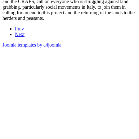
and the CRAFS, call on everyone who is struggling against land
grabbing, particularly social movements in Italy, to join them in
calling for an end to this project and the returning of the lands to the
herders and peasants.
Prev
Next
Joomla templates by a4joomla