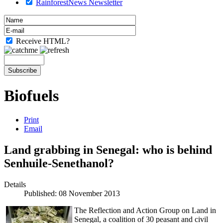
RainforestNews Newsletter
Receive HTML?
Biofuels
Print
Email
Land grabbing in Senegal: who is behind
Senhuile-Senethanol?
Details
Published: 08 November 2013
The Reflection and Action Group on Land in
Senegal, a coalition of 30 peasant and civil