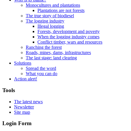
Monocultures and plantations
Plantations are not forests
The true story of biodiesel
The logging industry
Illegal logging
Forests, development and poverty
When the logging industry comes
Conflict timber, wars and resources
Ranching the forest
Roads, mines, dams, infrastructures
The last stage: land clearing
Solutions
Spread the word
What you can do
Action alert!
Tools
The latest news
Newsletter
Site map
Login Form