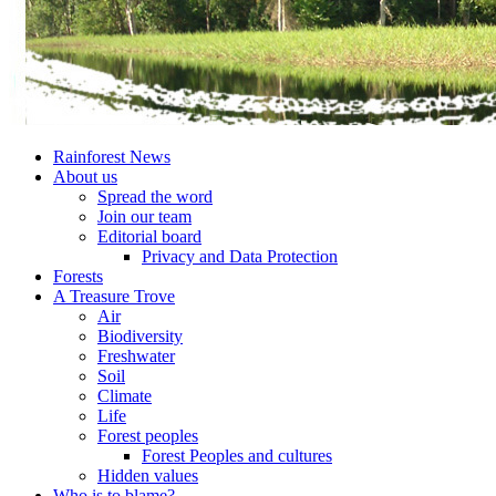
Rainforest News
About us
Spread the word
Join our team
Editorial board
Privacy and Data Protection
Forests
A Treasure Trove
Air
Biodiversity
Freshwater
Soil
Climate
Life
Forest peoples
Forest Peoples and cultures
Hidden values
Who is to blame?