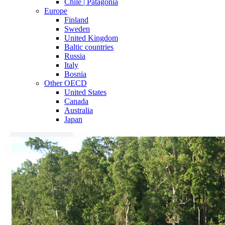
Chile | Patagonia
Europe
Finland
Sweden
United Kingdom
Baltic countries
Russia
Italy
Bosnia
Other OECD
United States
Canada
Australia
Japan