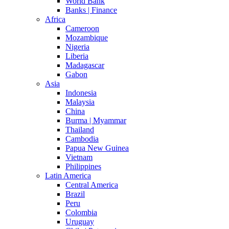
World Bank
Banks | Finance
Africa
Cameroon
Mozambique
Nigeria
Liberia
Madagascar
Gabon
Asia
Indonesia
Malaysia
China
Burma | Myammar
Thailand
Cambodia
Papua New Guinea
Vietnam
Philippines
Latin America
Central America
Brazil
Peru
Colombia
Uruguay