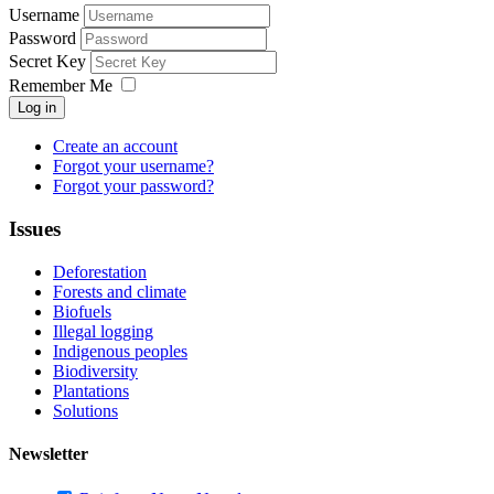
Username
Password
Secret Key
Remember Me
Log in
Create an account
Forgot your username?
Forgot your password?
Issues
Deforestation
Forests and climate
Biofuels
Illegal logging
Indigenous peoples
Biodiversity
Plantations
Solutions
Newsletter