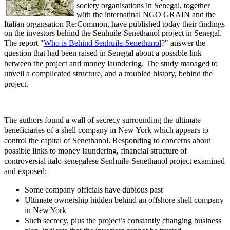
society organisations in Senegal, together
with the internatinal NGO GRAIN and the
Italian organsation Re:Common, have published today their findings
on the investors behind the Senhuile-Senethanol project in Senegal.
The report
"
Who is Behind Senhuile-Senethanol
?" answer the
question that had been raised in Senegal about a possible link
between the project and money laundering. The study managed to
unveil a complicated structure, and a troubled history, behind the
project.
The authors found a wall of secrecy surrounding the ultimate
beneficiaries of a shell company in New York which appears to
control the capital of Senethanol.
Responding to concerns about
possible links to money laundering, financial structure of
controversial italo-senegalese Senhuile-Senethanol project examined
and exposed:
Some company officials have dubious past
Ultimate ownership hidden behind an offshore shell company
in New York
Such secrecy, plus the project’s constantly changing business