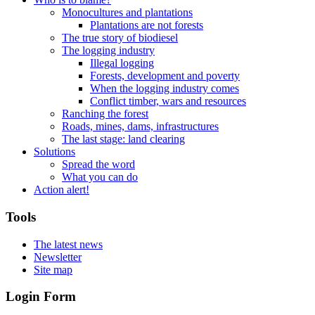
Monocultures and plantations
Plantations are not forests
The true story of biodiesel
The logging industry
Illegal logging
Forests, development and poverty
When the logging industry comes
Conflict timber, wars and resources
Ranching the forest
Roads, mines, dams, infrastructures
The last stage: land clearing
Solutions
Spread the word
What you can do
Action alert!
Tools
The latest news
Newsletter
Site map
Login Form