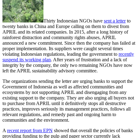
Thirty Indonesian NGOs have
sent a letter
to
twenty banks in China and Europe calling on them to divest from
APRIL and its related companies. In 2015, after a long history of
rainforest distraction and community rights abuses, APRIL
announced a new commitment. Since then the company has failed at
proper implementation. Its suppliers were caught several times
violating Indonesian regulations, leading the government to
recently
suspend its working plan
. After years of frustration and a lack of
integrity by the company, the only two remaining NGOs have now
left the APRIL sustainability advisory committee.
The organizations sending the letter are urging banks to support the
Government of Indonesia as well as affected communities and
ecosystems by not supporting APRIL and disengaging from any
existing support to the company. They are also urging all buyers not
to purchase from APRIL until it definitively stops all destructive
practices, improves seriously its management practices, follows all
relevant regulations, and remedy past and ongoing harm to
communities and the environment.
A
recent report from EPN
showed that overall the policies of banks
providing funding to the pulp and paper sector currently lack