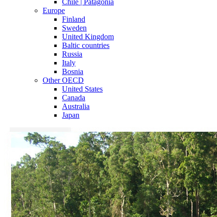
Chile | Patagonia
Europe
Finland
Sweden
United Kingdom
Baltic countries
Russia
Italy
Bosnia
Other OECD
United States
Canada
Australia
Japan