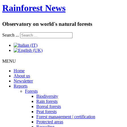
Rainforest News
Observatory on world's natural forests
Search ...
MENU
Home
About us
Newsletter
Reports
Forests
Biodiversity
Rain forests
Boreal forests
Peat forests
Forest management | certification
Protected areas
Recycling