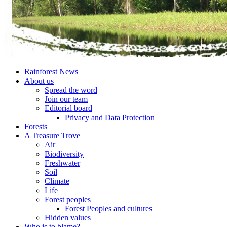
Rainforest News
About us
Spread the word
Join our team
Editorial board
Privacy and Data Protection
Forests
A Treasure Trove
Air
Biodiversity
Freshwater
Soil
Climate
Life
Forest peoples
Forest Peoples and cultures
Hidden values
Who is to blame?