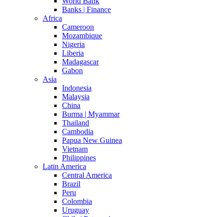
World Bank
Banks | Finance
Africa
Cameroon
Mozambique
Nigeria
Liberia
Madagascar
Gabon
Asia
Indonesia
Malaysia
China
Burma | Myammar
Thailand
Cambodia
Papua New Guinea
Vietnam
Philippines
Latin America
Central America
Brazil
Peru
Colombia
Uruguay