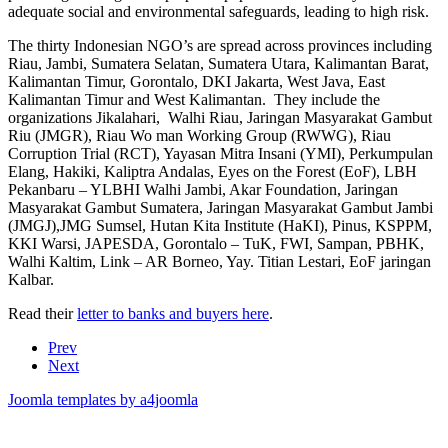
adequate social and environmental safeguards, leading to high risk.
The thirty Indonesian NGO’s are spread across provinces including
Riau, Jambi, Sumatera Selatan, Sumatera Utara, Kalimantan Barat,
Kalimantan Timur, Gorontalo, DKI Jakarta, West Java, East
Kalimantan Timur and West Kalimantan. They include the
organizations Jikalahari, Walhi Riau, Jaringan Masyarakat Gambut
Riu (JMGR), Riau Wo man Working Group (RWWG), Riau
Corruption Trial (RCT), Yayasan Mitra Insani (YMI), Perkumpulan
Elang, Hakiki, Kaliptra Andalas, Eyes on the Forest (EoF), LBH
Pekanbaru – YLBHI Walhi Jambi, Akar Foundation, Jaringan
Masyarakat Gambut Sumatera, Jaringan Masyarakat Gambut Jambi
(JMGJ),JMG Sumsel, Hutan Kita Institute (HaKI), Pinus, KSPPM,
KKI Warsi, JAPESDA, Gorontalo – TuK, FWI, Sampan, PBHK,
Walhi Kaltim, Link – AR Borneo, Yay. Titian Lestari, EoF jaringan
Kalbar.
Read their
letter to banks and buyers here
.
Prev
Next
Joomla templates by a4joomla