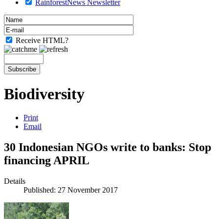
RainforestNews Newsletter
Receive HTML?
Biodiversity
Print
Email
30 Indonesian NGOs write to banks: Stop
financing APRIL
Details
Published: 27 November 2017