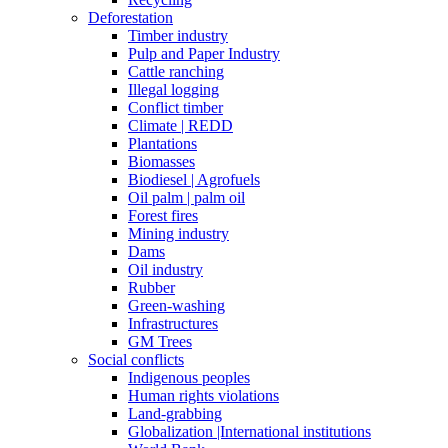
Deforestation
Timber industry
Pulp and Paper Industry
Cattle ranching
Illegal logging
Conflict timber
Climate | REDD
Plantations
Biomasses
Biodiesel | Agrofuels
Oil palm | palm oil
Forest fires
Mining industry
Dams
Oil industry
Rubber
Green-washing
Infrastructures
GM Trees
Social conflicts
Indigenous peoples
Human rights violations
Land-grabbing
Globalization |International institutions