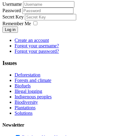
Username
Password
Secret Key
Remember Me
Log in
Create an account
Forgot your username?
Forgot your password?
Issues
Deforestation
Forests and climate
Biofuels
Illegal logging
Indigenous peoples
Biodiversity
Plantations
Solutions
Newsletter