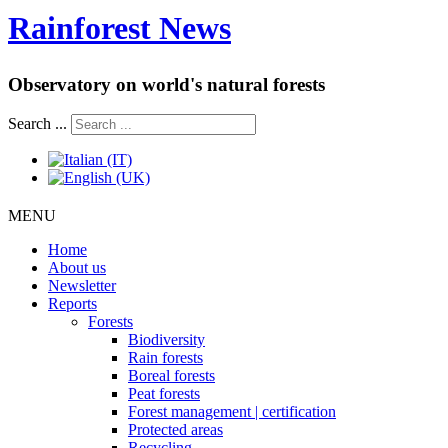
Rainforest News
Observatory on world's natural forests
Search ...
MENU
Home
About us
Newsletter
Reports
Forests
Biodiversity
Rain forests
Boreal forests
Peat forests
Forest management | certification
Protected areas
Recycling