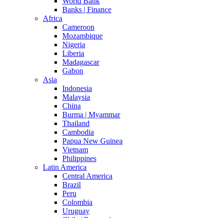
World Bank
Banks | Finance
Africa
Cameroon
Mozambique
Nigeria
Liberia
Madagascar
Gabon
Asia
Indonesia
Malaysia
China
Burma | Myammar
Thailand
Cambodia
Papua New Guinea
Vietnam
Philippines
Latin America
Central America
Brazil
Peru
Colombia
Uruguay