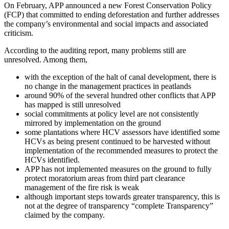
On February, APP announced a new Forest Conservation Policy
(FCP) that committed to ending deforestation and further addresses
the company’s environmental and social impacts and associated
criticism.
According to the auditing report, many problems still are
unresolved. Among them,
with the exception of the halt of canal development, there is
no change in the management practices in peatlands
around 90% of the several hundred other conflicts that APP
has mapped is still unresolved
social commitments at policy level are not consistently
mirrored by implementation on the ground
some plantations where HCV assessors have identified some
HCVs as being present continued to be harvested without
implementation of the recommended measures to protect the
HCVs identified.
APP has not implemented measures on the ground to fully
protect moratorium areas from third part clearance
management of the fire risk is weak
although important steps towards greater transparency, this is
not at the degree of transparency “complete Transparency”
claimed by the company.