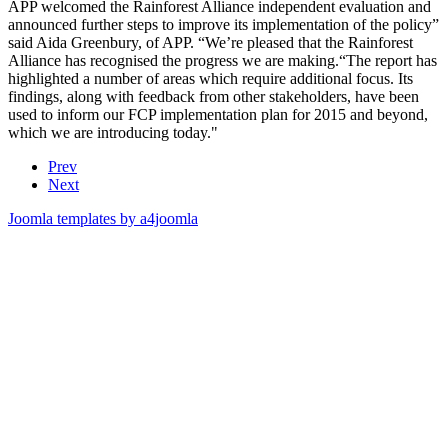
APP welcomed the Rainforest Alliance independent evaluation and
announced further steps to improve its implementation of the policy”
said Aida Greenbury, of APP. “We’re pleased that the Rainforest
Alliance has recognised the progress we are making.“The report has
highlighted a number of areas which require additional focus. Its
findings, along with feedback from other stakeholders, have been
used to inform our FCP implementation plan for 2015 and beyond,
which we are introducing today."
Prev
Next
Joomla templates by a4joomla