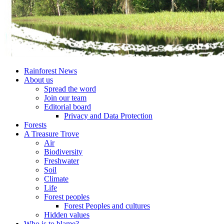
Rainforest News
About us
Spread the word
Join our team
Editorial board
Privacy and Data Protection
Forests
A Treasure Trove
Air
Biodiversity
Freshwater
Soil
Climate
Life
Forest peoples
Forest Peoples and cultures
Hidden values
Who is to blame?