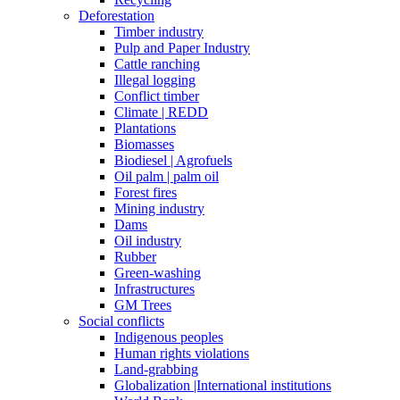
Deforestation
Timber industry
Pulp and Paper Industry
Cattle ranching
Illegal logging
Conflict timber
Climate | REDD
Plantations
Biomasses
Biodiesel | Agrofuels
Oil palm | palm oil
Forest fires
Mining industry
Dams
Oil industry
Rubber
Green-washing
Infrastructures
GM Trees
Social conflicts
Indigenous peoples
Human rights violations
Land-grabbing
Globalization |International institutions