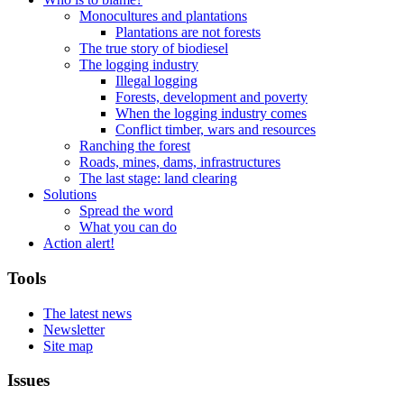
Monocultures and plantations
Plantations are not forests
The true story of biodiesel
The logging industry
Illegal logging
Forests, development and poverty
When the logging industry comes
Conflict timber, wars and resources
Ranching the forest
Roads, mines, dams, infrastructures
The last stage: land clearing
Solutions
Spread the word
What you can do
Action alert!
Tools
The latest news
Newsletter
Site map
Issues