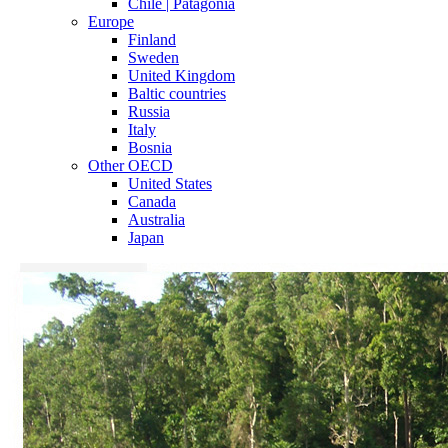
Chile | Patagonia
Europe
Finland
Sweden
United Kingdom
Baltic countries
Russia
Italy
Bosnia
Other OECD
United States
Canada
Australia
Japan