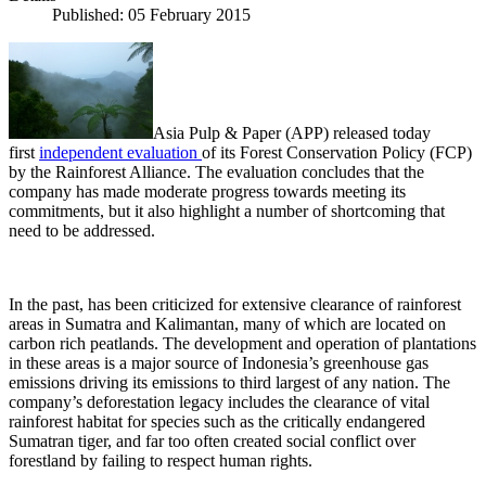
Published: 05 February 2015
Asia Pulp & Paper (APP) released today
first
independent evaluation
of its Forest Conservation Policy (FCP)
by the Rainforest Alliance. The evaluation concludes that the
company has made moderate progress towards meeting its
commitments, but it also highlight a number of shortcoming that
need to be addressed.
In the past, has been criticized for extensive clearance of rainforest
areas in Sumatra and Kalimantan, many of which are located on
carbon rich peatlands. The development and operation of plantations
in these areas is a major source of Indonesia’s greenhouse gas
emissions driving its emissions to third largest of any nation. The
company’s deforestation legacy includes the clearance of vital
rainforest habitat for species such as the critically endangered
Sumatran tiger, and far too often created social conflict over
forestland by failing to respect human rights.