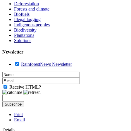
Deforestation
Forests and climate
Biofuels
Illegal logging
Indigenous peoples
Biodiversity
Plantations
Solutions
Newsletter
RainforestNews Newsletter
Receive HTML?
Print
Email
Details