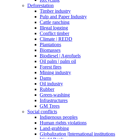
Deforestation
Timber industry
Pulp and Paper Industry
Cattle ranching
Illegal logging
Conflict timber
Climate | REDD
Plantations
Biomasses
Biodiesel | Agrofuels
Oil palm | palm oil
Forest fires
Mining industry
Dams
Oil industry
Rubber
Green-washing
Infrastructures
GM Trees
Social conflicts
Indigenous peoples
Human rights violations
Land-grabbing
Globalization |International institutions