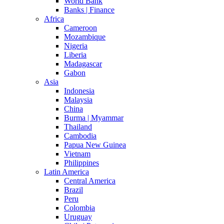
World Bank
Banks | Finance
Africa
Cameroon
Mozambique
Nigeria
Liberia
Madagascar
Gabon
Asia
Indonesia
Malaysia
China
Burma | Myammar
Thailand
Cambodia
Papua New Guinea
Vietnam
Philippines
Latin America
Central America
Brazil
Peru
Colombia
Uruguay