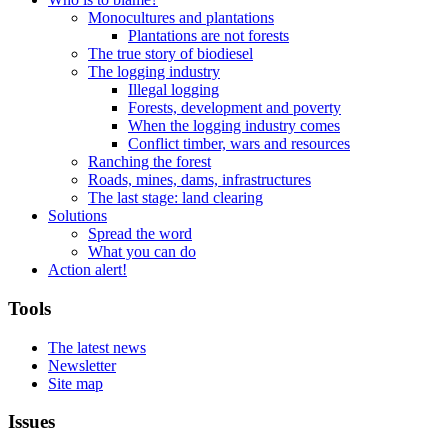
Monocultures and plantations
Plantations are not forests
The true story of biodiesel
The logging industry
Illegal logging
Forests, development and poverty
When the logging industry comes
Conflict timber, wars and resources
Ranching the forest
Roads, mines, dams, infrastructures
The last stage: land clearing
Solutions
Spread the word
What you can do
Action alert!
Tools
The latest news
Newsletter
Site map
Issues