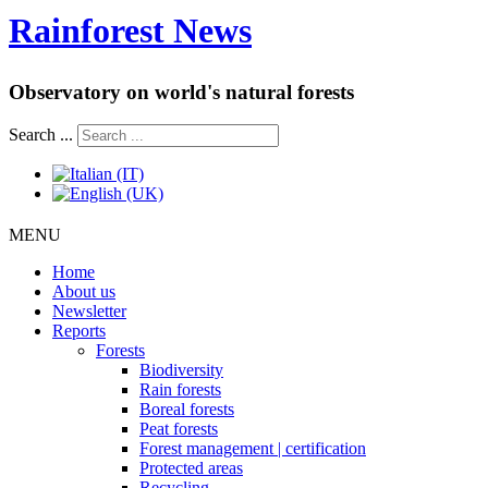
Rainforest News
Observatory on world's natural forests
Search ...
MENU
Home
About us
Newsletter
Reports
Forests
Biodiversity
Rain forests
Boreal forests
Peat forests
Forest management | certification
Protected areas
Recycling