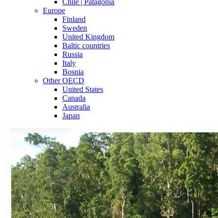
Chile | Patagonia
Europe
Finland
Sweden
United Kingdom
Baltic countries
Russia
Italy
Bosnia
Other OECD
United States
Canada
Australia
Japan