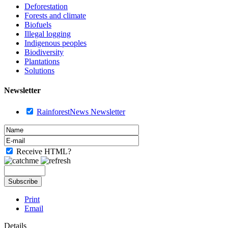
Deforestation
Forests and climate
Biofuels
Illegal logging
Indigenous peoples
Biodiversity
Plantations
Solutions
Newsletter
RainforestNews Newsletter
Receive HTML?
Print
Email
Details