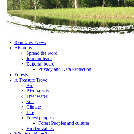
Rainforest News
About us
Spread the word
Join our team
Editorial board
Privacy and Data Protection
Forests
A Treasure Trove
Air
Biodiversity
Freshwater
Soil
Climate
Life
Forest peoples
Forest Peoples and cultures
Hidden values
Who is to blame?